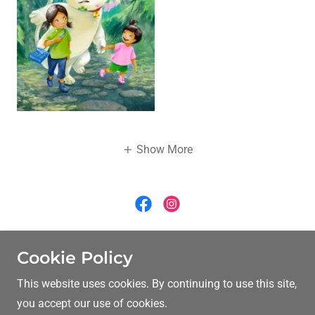
Show More
crlynle@yahoo.com
Cookie Policy
This website uses cookies. By continuing to use this site,
Copyright © 2026 Carolyn Le - All Rights Reserved.
you accept our use of cookies.